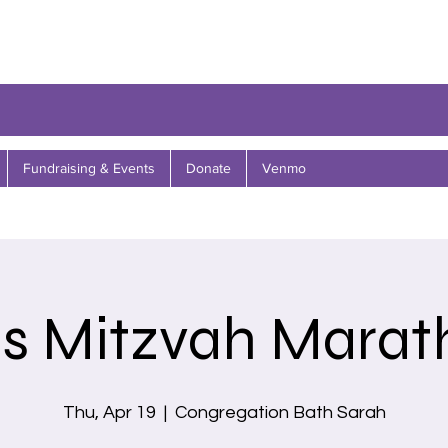
Fundraising & Events
Donate
Venmo
ds Mitzvah Marat
Thu, Apr 19
  |  
Congregation Bath Sarah