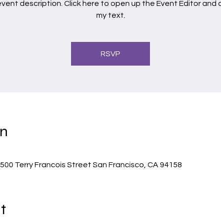
 event description. Click here to open up the Event Editor and
RSVP
on
500 Terry Francois Street San Francisco, CA 94158
t