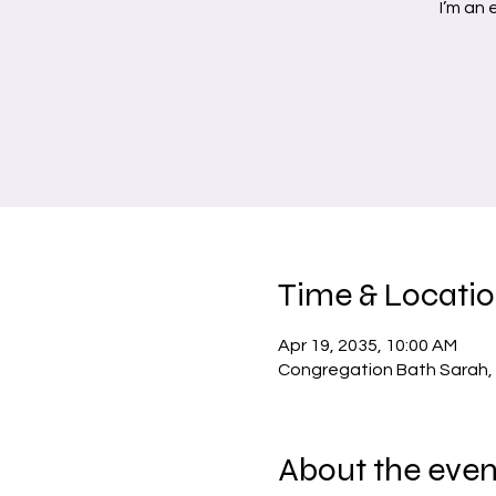
I’m an
Time & Locati
Apr 19, 2035, 10:00 AM
Congregation Bath Sarah, 
About the even