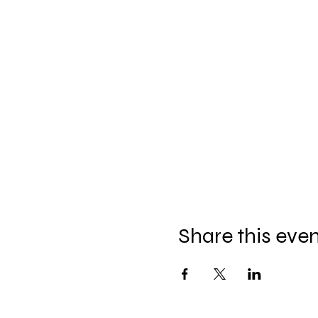
Share this eve