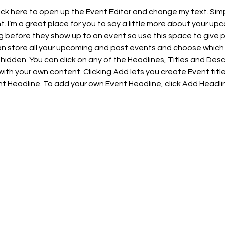
lick here to open up the Event Editor and change my text. Sim
t. I’m a great place for you to say a little more about your upc
 before they show up to an event so use this space to give 
can store all your upcoming and past events and choose which
hidden. You can click on any of the Headlines, Titles and Descr
ith your own content. Clicking Add lets you create Event titl
t Headline. To add your own Event Headline, click Add Headli