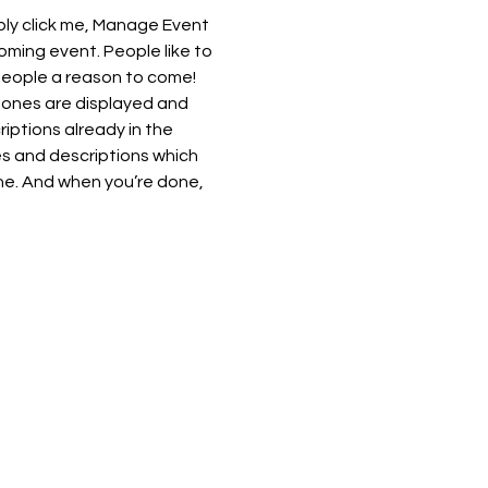
ply click me, Manage Event 
oming event. People like to 
people a reason to come!
 ones are displayed and 
iptions already in the 
es and descriptions which 
ne. And when you’re done, 