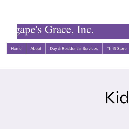
Agape's Grace, Inc.
Home
About
Day & Residential Services
Thrift Store
Ki