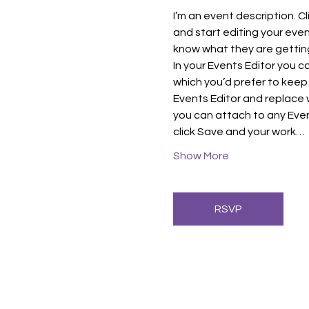
I’m an event description. C
and start editing your even
know what they are getting
In your Events Editor you 
which you’d prefer to keep 
Events Editor and replace w
you can attach to any Even
click Save and your work…
Show More
RSVP