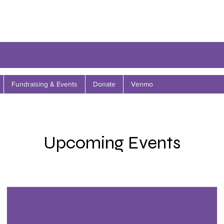
Fundraising & Events
Donate
Venmo
Upcoming Events