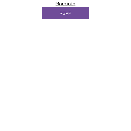
More info
RSVP