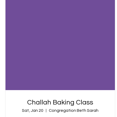
Challah Baking Class
Sat, Jan 20
Congregation Beth Sarah