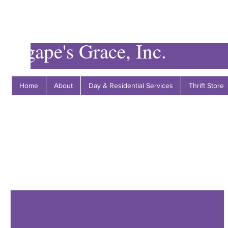
Agape's Grace, Inc.
Home
About
Day & Residential Services
Thrift Store