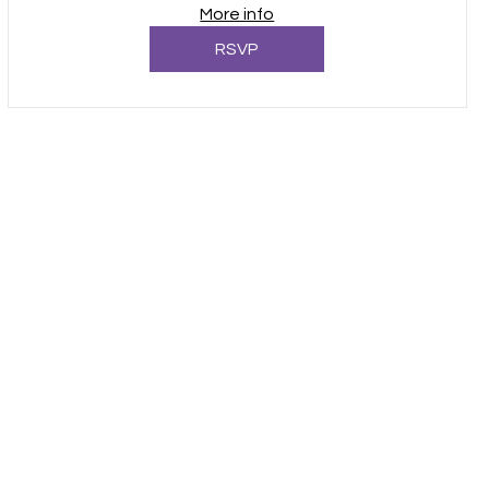
More info
RSVP