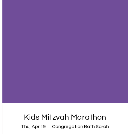
Kids Mitzvah Marathon
Thu, Apr 19
Congregation Bath Sarah