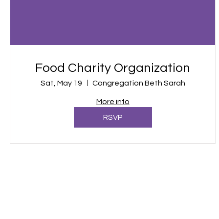
Food Charity Organization
Sat, May 19
Congregation Beth Sarah
More info
RSVP
Call us:
Find us:
913-526-2817
2 S Mulberr
Louisburg