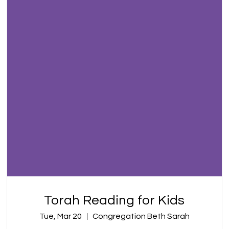
Torah Reading for Kids
Tue, Mar 20
Congregation Beth Sarah