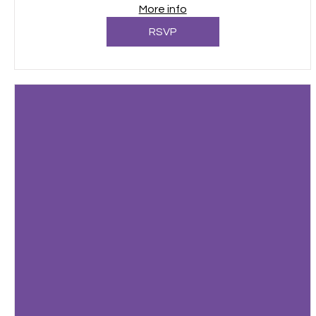
More info
RSVP